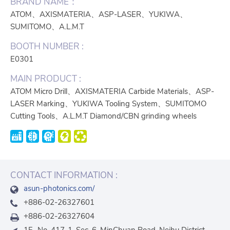
BRAND NAME：
ATOM、AXISMATERIA、ASP-LASER、YUKIWA、
SUMITOMO、A.L.M.T
BOOTH NUMBER :
E0301
MAIN PRODUCT :
ATOM Micro Drill、AXISMATERIA Carbide Materials、ASP-
LASER Marking、YUKIWA Tooling System、SUMITOMO
Cutting Tools、A.L.M.T Diamond/CBN grinding wheels
CONTACT INFORMATION :
asun-photonics.com/
+886-02-26327601
+886-02-26327604
1F., No. 417-1, Sec. 6, MinChuan Road, Neihu District,