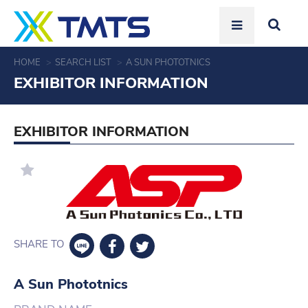
HOME
SEARCH LIST
A SUN PHOTOTNICS
EXHIBITOR INFORMATION
EXHIBITOR INFORMATION
SHARE TO
A Sun Phototnics