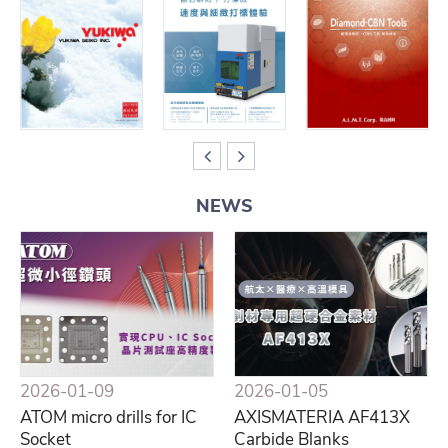
NEWS
2026-01-09
2026-01-05
ATOM micro drills for IC
AXISMATERIA AF413X
Socket
Carbide Blanks