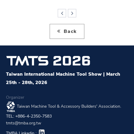
Back
Taiwan International Machine Tool Show | March
25th - 28th, 2026
Organizer
Taiwan Machine Tool & Accessory Builders' Association.
TEL: +886-4-2350-7583
tmts@tmba.org.tw
TMBA Linkedin :