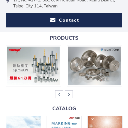
Taipei City 114, Taiwan
Contact
PRODUCTS
CATALOG