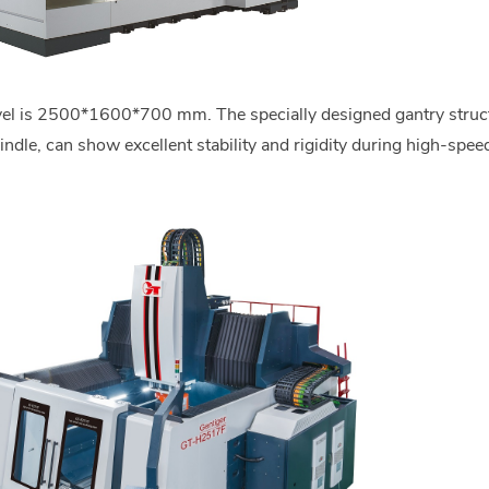
avel is 2500*1600*700 mm. The specially designed gantry struc
dle, can show excellent stability and rigidity during high-speed 