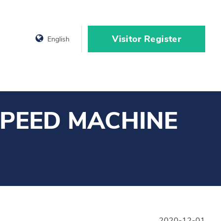
Visitor Register
English
SPEED MACHINE
2020-12-01