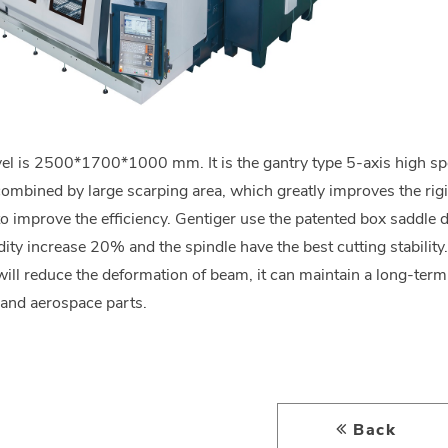
vel is 2500*1700*1000 mm. It is the gantry type 5-axis high s
mbined by large scarping area, which greatly improves the rig
to improve the efficiency. Gentiger use the patented box saddle d
dity increase 20% and the spindle have the best cutting stability
will reduce the deformation of beam, it can maintain a long-term 
and aerospace parts.
Back