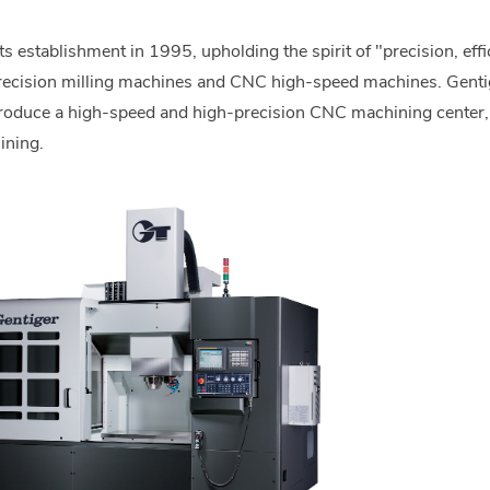
 establishment in 1995, upholding the spirit of "precision, eff
recision milling machines and CNC high-speed machines. Gentig
produce a high-speed and high-precision CNC machining center,
ining.