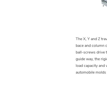
The X, Y and Z tra
bace and column co
ball-screws drive 
guide way, the rigi
load capacity and 
automobile molds 