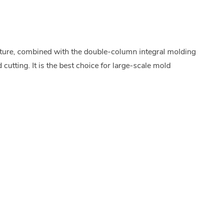
ture, combined with the double-column integral molding
cutting. It is the best choice for large-scale mold