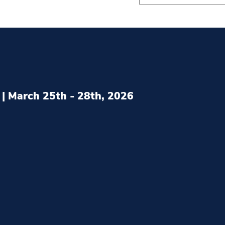
| March 25th - 28th, 2026