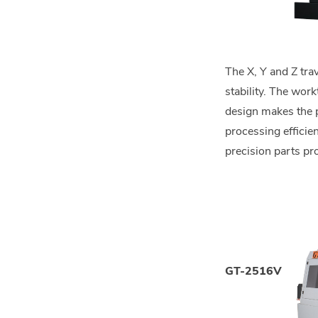
The X, Y and Z tr
stability. The wor
design makes the p
processing efficie
precision parts pr
GT-2516V