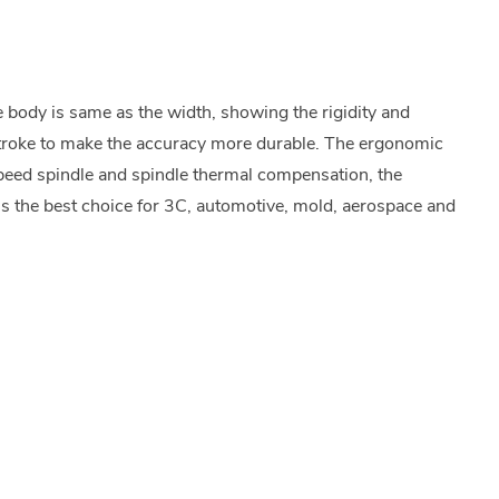
body is same as the width, showing the rigidity and
 stroke to make the accuracy more durable. The ergonomic
peed spindle and spindle thermal compensation, the
s the best choice for 3C, automotive, mold, aerospace and