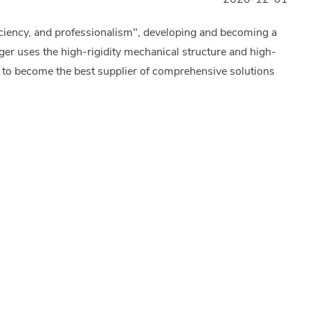
iciency, and professionalism", developing and becoming a
er uses the high-rigidity mechanical structure and high-
 to become the best supplier of comprehensive solutions