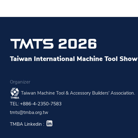
Taiwan International Machine Tool Show 
Organizer
Taiwan Machine Tool & Accessory Builders' Association.
TEL: +886-4-2350-7583
tmts@tmba.org.tw
TMBA Linkedin :