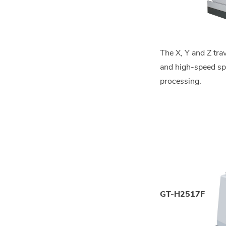
The X, Y and Z tr
and high-speed spin
processing.
GT-H2517F