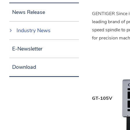
News Release
GENTIGER Since its
leading brand of p
speed spindle to 
Industry News
for precision mach
E-Newsletter
Download
GT-105V