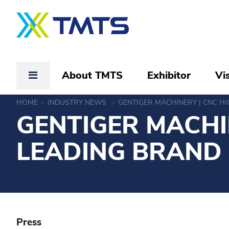
About TMTS
Exhibitor
Vis
HOME
INDUSTRY NEWS
GENTIGER MACHINERY | CNC H
GENTIGER MACHI
LEADING BRAND
Press