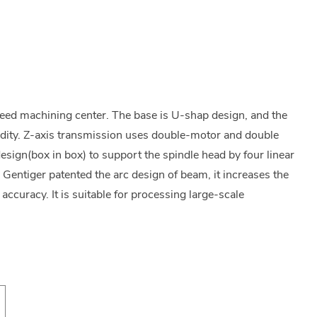
peed machining center. The base is U-shap design, and the
idity. Z-axis transmission uses double-motor and double
esign(box in box) to support the spindle head by four linear
. Gentiger patented the arc design of beam, it increases the
accuracy. It is suitable for processing large-scale