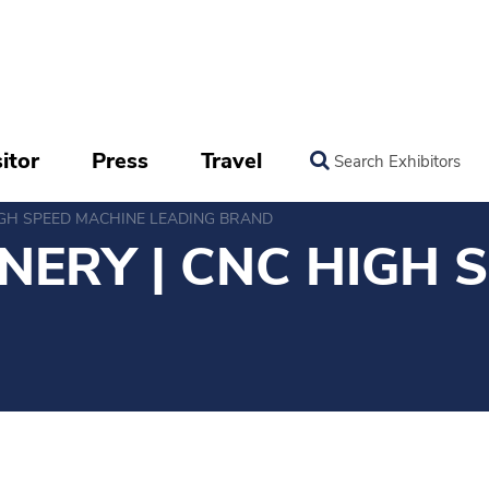
itor
Press
Travel
Search Exhibitors
IGH SPEED MACHINE LEADING BRAND
NERY | CNC HIGH 