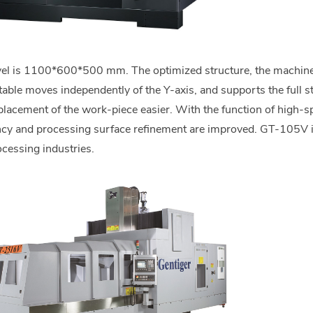
avel is 1100*600*500 mm. The optimized structure, the machine 
ktable moves independently of the Y-axis, and supports the full
lacement of the work-piece easier. With the function of high-s
ncy and processing surface refinement are improved. GT-105V i
ocessing industries.