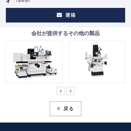
, Taiwan
連絡
会社が提供するその他の製品
戻る