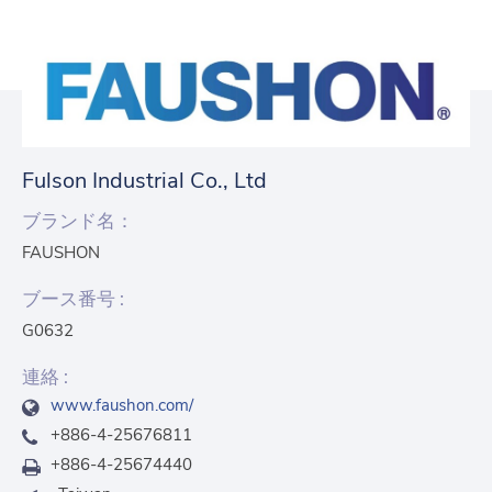
Fulson Industrial Co., Ltd
ブランド名：
FAUSHON
ブース番号 :
G0632
連絡 :
www.faushon.com/
+886-4-25676811
+886-4-25674440