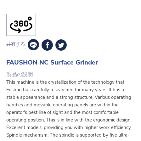
共有する
FAUSHON NC Surface Grinder
製品の説明 :
This machine is the crystallization of the technology that
Fushun has carefully researched for many years. It has a
stable appearance and a strong structure. Various operating
handles and movable operating panels are within the
operator's best line of sight and the most comfortable
operating position. This is in line with the ergonomic design.
Excellent models, providing you with higher work efficiency.
Spindle mechanism: The spindle is supported by five ultra-