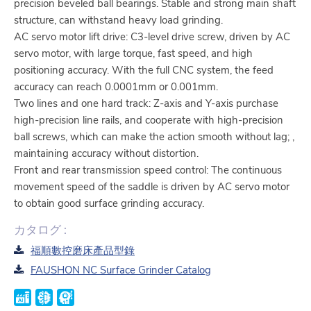
precision beveled ball bearings. Stable and strong main shaft
structure, can withstand heavy load grinding.
AC servo motor lift drive: C3-level drive screw, driven by AC
servo motor, with large torque, fast speed, and high
positioning accuracy. With the full CNC system, the feed
accuracy can reach 0.0001mm or 0.001mm.
Two lines and one hard track: Z-axis and Y-axis purchase
high-precision line rails, and cooperate with high-precision
ball screws, which can make the action smooth without lag; ,
maintaining accuracy without distortion.
Front and rear transmission speed control: The continuous
movement speed of the saddle is driven by AC servo motor
to obtain good surface grinding accuracy.
カタログ :
福順數控磨床產品型錄
FAUSHON NC Surface Grinder Catalog