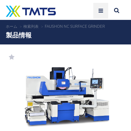
ホーム
検索列表
FAUSHON NC SURFACE GRINDER
製品情報