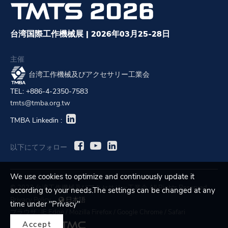
台湾国際工作機械展 | 2026年03月25-28日
主催
台湾工作機械及びアクセサリー工業会
TEL: +886-4-2350-7583
tmts@tmba.org.tw
TMBA Linkedin :
以下にてフォロー
We use cookies to optimize and continuously update it
© 2023 台湾工作機械及びアクセサリー工業会 All Rights Reserved.
according to your needs.The settings can be changed at any
Privacy Policy
日本語
time under "Privacy"
ブラウザ :
IE Edge
/
Mozilla Firefox
/
Google Chrome
/
Safari
Accept
Designed by