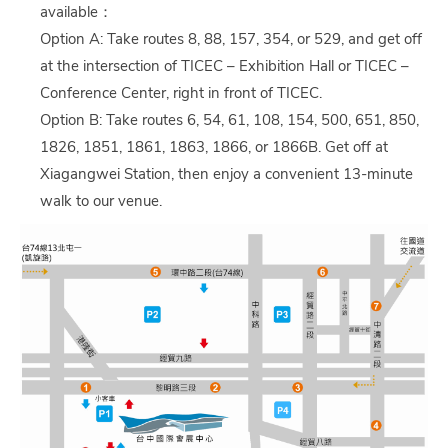
available：
Option A: Take routes 8, 88, 157, 354, or 529, and get off
at the intersection of TICEC – Exhibition Hall or TICEC –
Conference Center, right in front of TICEC.
Option B: Take routes 6, 54, 61, 108, 154, 500, 651, 850,
1826, 1851, 1861, 1863, 1866, or 1866B. Get off at
Xiagangwei Station, then enjoy a convenient 13-minute
walk to our venue.