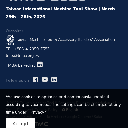
Taiwan International Machine Tool Show | March
25th - 28th, 2026
Organizer
Taiwan Machine Tool & Accessory Builders' Association.
TEL: +886-4-2350-7583
tmts@tmba.org.tw
TMBA Linkedin :
Follow us on
We use cookies to optimize and continuously update it
© 2023 Taiwan Machine Tool & Accessory Builders' Association. All
according to your needs.The settings can be changed at any
Rights Reserved.
Privacy Policy
English
time under "Privacy"
Browser :
IE Edge
/
Mozilla Firefox
/
Google Chrome
/
Safari
Accept
Designed by