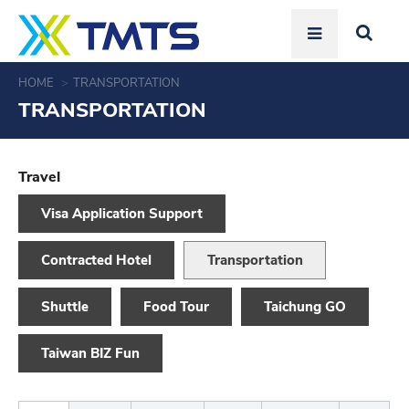
HOME
TRANSPORTATION
TRANSPORTATION
Travel
Visa Application Support
Contracted Hotel
Transportation
Shuttle
Food Tour
Taichung GO
Taiwan BIZ Fun