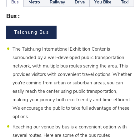
Bus
Metro
Railway
Drive
You Bike
Taxi
Bus :
Taichung Bus
The Taichung International Exhibition Center is
surrounded by a well-developed public transportation
network, with multiple bus routes serving the area. This
provides visitors with convenient travel options. Whether
you're coming from urban or suburban areas, you can
easily reach the center using public transportation,
making your journey both eco-friendly and time-efficient.
We encourage the public to take full advantage of these
options.
Reaching our venue by bus is a convenient option with
several routes. Here are some of the bus routes