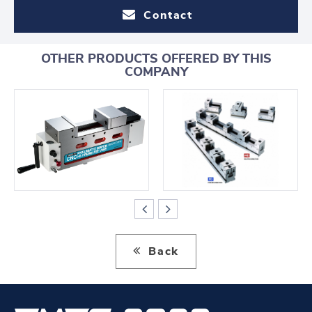
Contact
OTHER PRODUCTS OFFERED BY THIS
COMPANY
Back