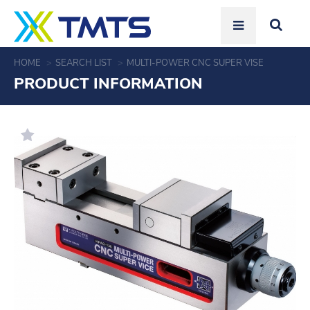
HOME
SEARCH LIST
MULTI-POWER CNC SUPER VISE
PRODUCT INFORMATION