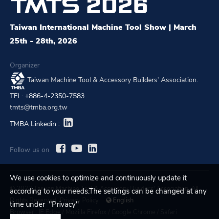
Taiwan International Machine Tool Show | March
25th - 28th, 2026
Organizer
Taiwan Machine Tool & Accessory Builders' Association.
TEL: +886-4-2350-7583
tmts@tmba.org.tw
TMBA Linkedin :
Follow us on
We use cookies to optimize and continuously update it
© 2023 Taiwan Machine Tool & Accessory Builders' Association. All
according to your needs.The settings can be changed at any
Rights Reserved.
Privacy Policy
English
time under "Privacy"
Browser :
IE Edge
/
Mozilla Firefox
/
Google Chrome
/
Safari