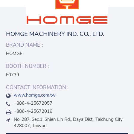
HOMGE MACHINERY IND. CO., LTD.
BRAND NAME：
HOMGE
BOOTH NUMBER :
F0739
CONTACT INFORMATION :
www.homge.com.tw
+886-4-25672057
+886-4-25672016
No. 287, Sec.1, Shien Lin Rd., Daya Dist., Taichung City
428007, Taiwan