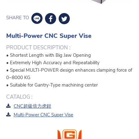
SHARE TO
Multi-Power CNC Super Vise
PRODUCT DESCRIPTION :
• Shortest Length with Big Jaw Opening
• Extremely High Accuracy and Repeatability
• Special MULTI-POWER design enhances clamping force of
0~8000 KG
• Suitable for Gantry-Type machining center
CATALOG :
CNC超級倍力虎鉗
Multi-Power CNC Super Vise