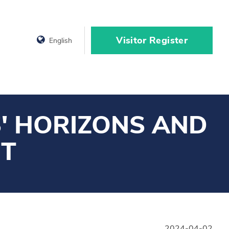
Visitor Register
English
' HORIZONS AND
NT
2024-04-02