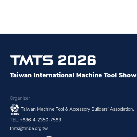
Taiwan International Machine Tool Show 
Organizer
Taiwan Machine Tool & Accessory Builders' Association.
TEL: +886-4-2350-7583
tmts@tmba.org.tw