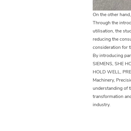
On the other hand,
Through the introd
utilisation, the s
reducing the consu
consideration for 
By introducing p
SIEMENS, SHE H
HOLD WELL, PRECI
Machinery, Precisi
understanding of t
transformation and 
industry.