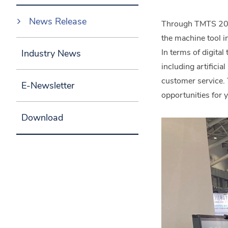
News Release
Through TMTS 2024,
the machine tool i
In terms of digita
Industry News
including artificia
customer service. 
E-Newsletter
opportunities for y
Download