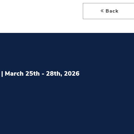
Back
| March 25th - 28th, 2026