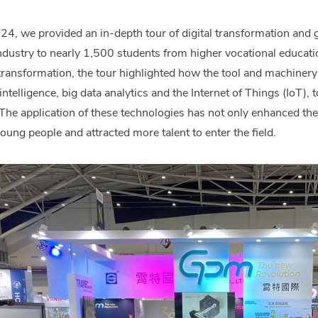
 we provided an in-depth tour of digital transformation and g
ndustry to nearly 1,500 students from higher vocational educatio
l transformation, the tour highlighted how the tool and machiner
l intelligence, big data analytics and the Internet of Things (IoT),
The application of these technologies has not only enhanced the
oung people and attracted more talent to enter the field.