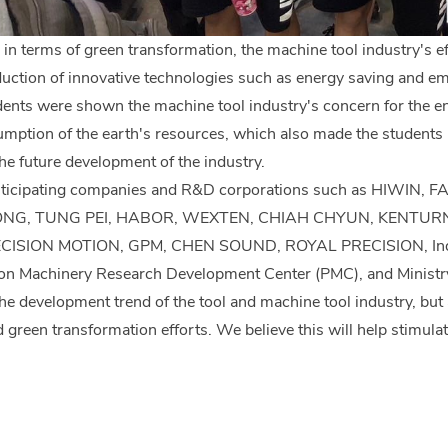
 in terms of green transformation, the machine tool industry's e
uction of innovative technologies such as energy saving and em
tudents were shown the machine tool industry's concern for the e
mption of the earth's resources, which also made the students r
the future development of the industry.
articipating companies and R&D corporations such as HIWI
ONG, TUNG PEI, HABOR, WEXTEN, CHIAH CHYUN, KENTUR
SION MOTION, GPM, CHEN SOUND, ROYAL PRECISION, Industri
on Machinery Research Development Center (PMC), and Ministry of
he development trend of the tool and machine tool industry, but 
green transformation efforts. We believe this will help stimulate