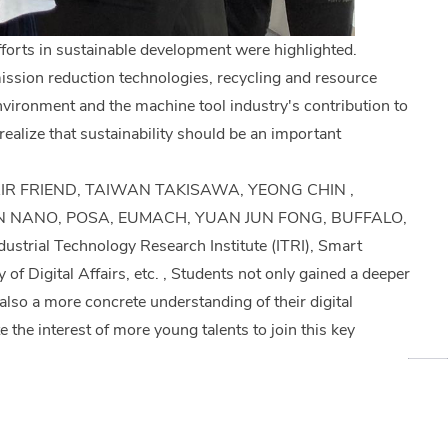
fforts in sustainable development were highlighted.
ission reduction technologies, recycling and resource
nvironment and the machine tool industry's contribution to
ealize that sustainability should be an important
N, FAIR FRIEND, TAIWAN TAKISAWA, YEONG CHIN ,
N NANO, POSA, EUMACH, YUAN JUN FONG, BUFFALO,
al Technology Research Institute (ITRI), Smart
 Digital Affairs, etc. , Students not only gained a deeper
also a more concrete understanding of their digital
 the interest of more young talents to join this key