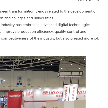
reen transformation trends related to the development of
n and colleges and universities.
y industry has embraced advanced digital technologies,
 to improve production efficiency, quality control and
 competitiveness of the industry, but also created more job