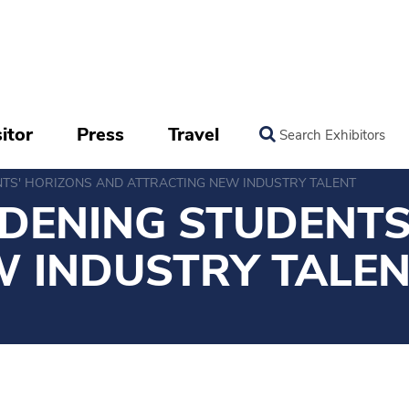
itor
Press
Travel
Search Exhibitors
NTS' HORIZONS AND ATTRACTING NEW INDUSTRY TALENT
DENING STUDENTS
W INDUSTRY TALE