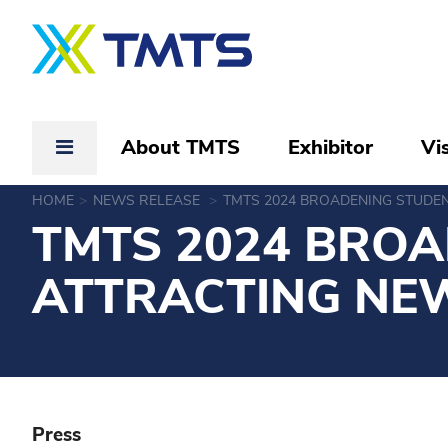
About TMTS
Exhibitor
Vis
HOME
NEWS RELEASE
TMTS 2024 BROADENING STUDE
TMTS 2024 BROA
ATTRACTING NE
Press