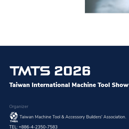
Taiwan International Machine Tool Show 
Organizer
Taiwan Machine Tool & Accessory Builders' Association.
TEL: +886-4-2350-7583