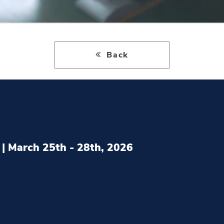
Back
| March 25th - 28th, 2026