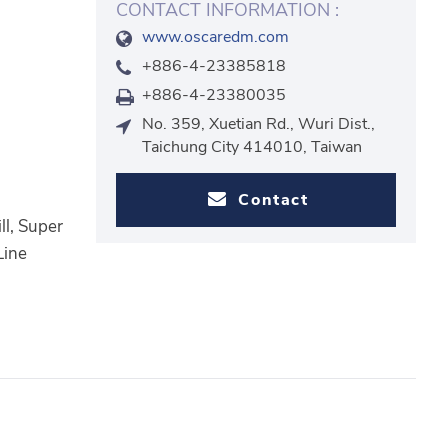
CONTACT INFORMATION :
www.oscaredm.com
+886-4-23385818
+886-4-23380035
No. 359, Xuetian Rd., Wuri Dist.,
Taichung City 414010, Taiwan
Contact
ll, Super
Line