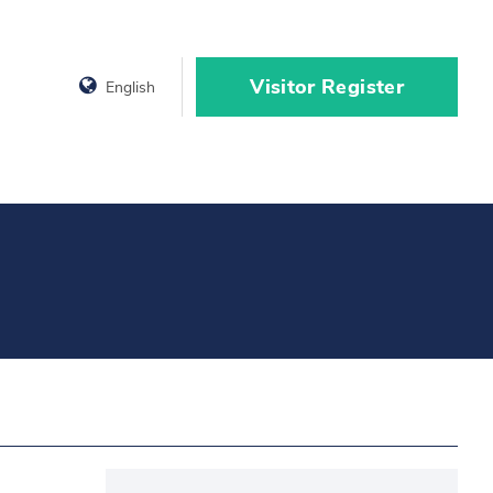
Visitor Register
English