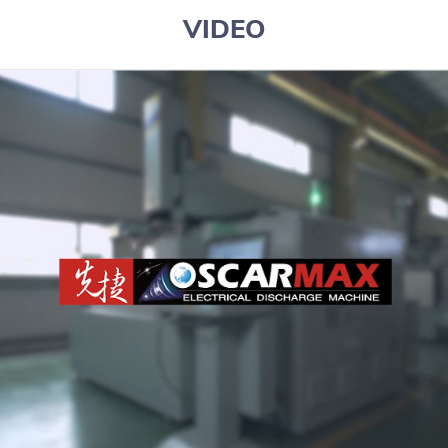
VIDEO