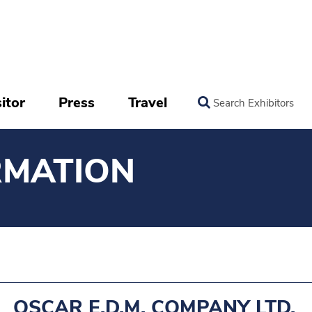
itor
Press
Travel
Search Exhibitors
RMATION
OSCAR E.D.M. COMPANY LTD.