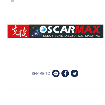
SHARE TO