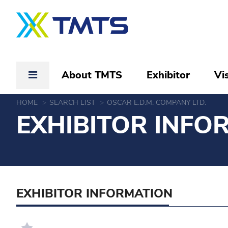
About TMTS
Exhibitor
Vis
HOME
SEARCH LIST
OSCAR E.D.M. COMPANY LTD.
EXHIBITOR INFO
EXHIBITOR INFORMATION