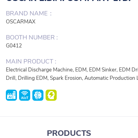
BRAND NAME：
OSCARMAX
BOOTH NUMBER :
G0412
MAIN PRODUCT :
Electrical Discharge Machine, EDM, EDM Sinker, EDM Dri
Drill, Drilling EDM, Spark Erosion, Automatic Production 
PRODUCTS