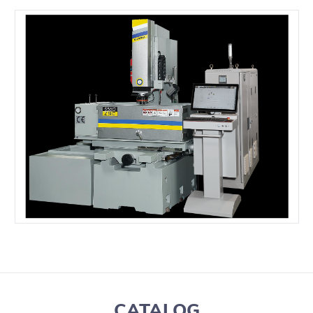
CATALOG