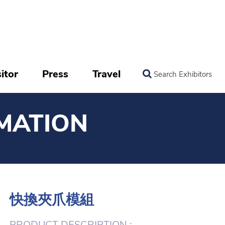
itor
Press
Travel
Search Exhibitors
MATION
快換夾爪模組
PRODUCT DESCRIPTION :