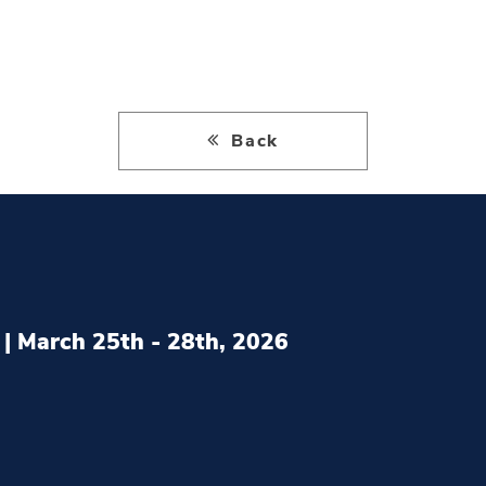
Back
| March 25th - 28th, 2026