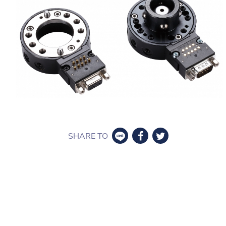
SHARE TO