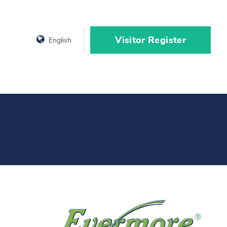
Visitor Register
English