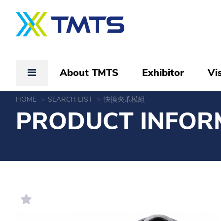
About TMTS
Exhibitor
Vis
HOME
SEARCH LIST
快換夾爪模組
PRODUCT INFOR