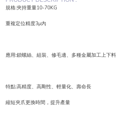
規格:夾持重量10-70KG
重複定位精度3µ內
應用:鎖螺絲、組裝、修毛邊、多種金屬加工上下料
特點:高精度、高剛性、輕量化、壽命長
縮短夾爪更換時間，提升產量