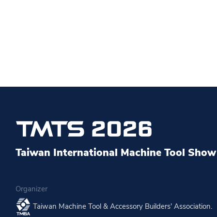
Taiwan International Machine Tool Show 
Organizer
Taiwan Machine Tool & Accessory Builders' Association.