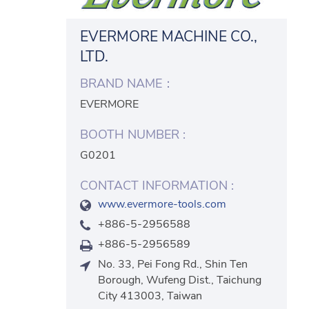
EVERMORE MACHINE CO.,
LTD.
BRAND NAME：
EVERMORE
BOOTH NUMBER :
G0201
CONTACT INFORMATION :
www.evermore-tools.com
+886-5-2956588
+886-5-2956589
No. 33, Pei Fong Rd., Shin Ten
Borough, Wufeng Dist., Taichung
City 413003, Taiwan