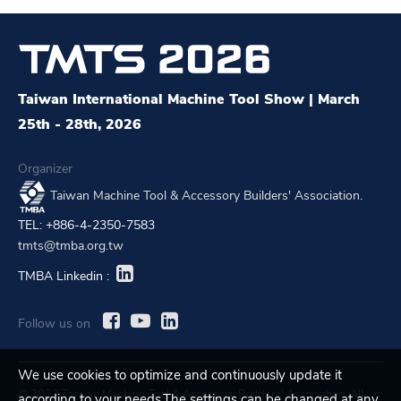
Taiwan International Machine Tool Show | March
25th - 28th, 2026
Organizer
Taiwan Machine Tool & Accessory Builders' Association.
TEL: +886-4-2350-7583
tmts@tmba.org.tw
TMBA Linkedin :
Follow us on
We use cookies to optimize and continuously update it
© 2023 Taiwan Machine Tool & Accessory Builders' Association. All
according to your needs.The settings can be changed at any