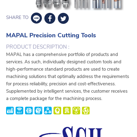
SHARE TO
MAPAL Precision Cutting Tools
PRODUCT DESCRIPTION :
MAPAL has a comprehensive portfolio of products and
services. As such, individually designed custom tools and
high-performance standard products are used to create
machining solutions that optimally address the requirements
for process reliability, precision and cost-effectiveness.
Supplemented by intelligent services, the customer receives
a complete package for the machining process.