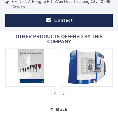
6F, No. 27, Ronghe Rd., Wuri Dist., Taichung City 40299,
Taiwan
Contact
OTHER PRODUCTS OFFERED BY THIS
COMPANY
Back