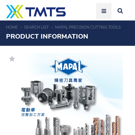
HOME
SEARCH LIST
MAPAL PRECISION CUTTING TOOLS
PRODUCT INFORMATION