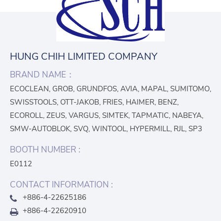
HUNG CHIH LIMITED COMPANY
BRAND NAME：
ECOCLEAN, GROB, GRUNDFOS, AVIA, MAPAL, SUMITOMO,
SWISSTOOLS, OTT-JAKOB, FRIES, HAIMER, BENZ,
ECOROLL, ZEUS, VARGUS, SIMTEK, TAPMATIC, NABEYA,
SMW-AUTOBLOK, SVQ, WINTOOL, HYPERMILL, RJL, SP3
BOOTH NUMBER :
E0112
CONTACT INFORMATION :
+886-4-22625186
+886-4-22620910