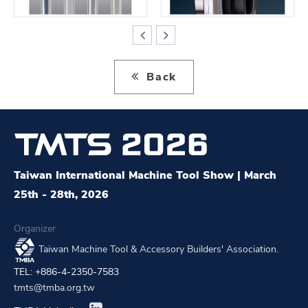
Back
Taiwan International Machine Tool Show | March
25th - 28th, 2026
Organizer
Taiwan Machine Tool & Accessory Builders' Association.
TEL: +886-4-2350-7583
tmts@tmba.org.tw