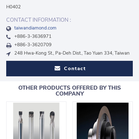
H0402
CONTACT INFORMATION :
taiwandiamond.com
+886-3-3636971
+886-3-3620709
248 Hwa-Kong St., Pa-Deh Dist., Tao Yuan 334, Taiwan
Contact
OTHER PRODUCTS OFFERED BY THIS
COMPANY