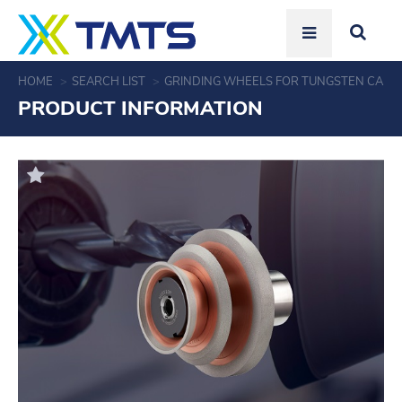
HOME
SEARCH LIST
GRINDING WHEELS FOR TUNGSTEN CARBI
PRODUCT INFORMATION