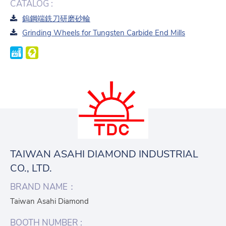
CATALOG :
鎢鋼端銑刀研磨砂輪
Grinding Wheels for Tungsten Carbide End Mills
TAIWAN ASAHI DIAMOND INDUSTRIAL
CO., LTD.
BRAND NAME：
Taiwan Asahi Diamond
BOOTH NUMBER :