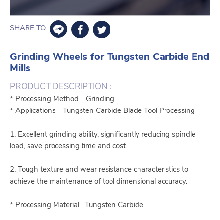
SHARE TO
Grinding Wheels for Tungsten Carbide End
Mills
PRODUCT DESCRIPTION :
* Processing Method｜Grinding
* Applications｜Tungsten Carbide Blade Tool Processing
1. Excellent grinding ability, significantly reducing spindle
load, save processing time and cost.
2. Tough texture and wear resistance characteristics to
achieve the maintenance of tool dimensional accuracy.
* Processing Material | Tungsten Carbide