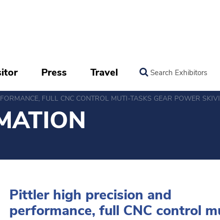
itor
Press
Travel
Search Exhibitors
ERFORMANCE, FULL CNC CONTROL MUTI-TASKS GEAR POWER SKIV
MATION
Pittler high precision and
performance, full CNC control m