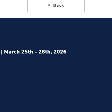
Back
| March 25th - 28th, 2026