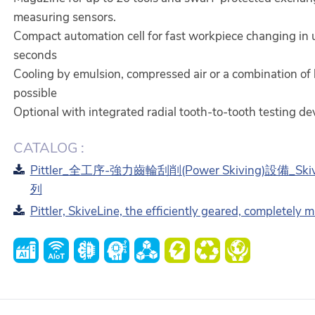
measuring sensors.
Compact automation cell for fast workpiece changing in 
seconds
Cooling by emulsion, compressed air or a combination of
possible
Optional with integrated radial tooth-to-tooth testing dev
CATALOG :
Pittler_全工序-強力齒輪刮削(Power Skiving)設備_Ski
列
Pittler, SkiveLine, the efficiently geared, completely 