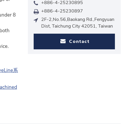
+886-4-25230895
+886-4-25230897
under 8
2F-2,No.56,Baokang Rd.,Fengyuan
Dist, Taichung City 42051, Taiwan
 both
Contact
ice.
veLine系
machined