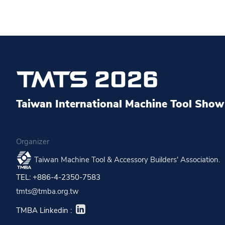
Taiwan International Machine Tool Show 
Organizer
Taiwan Machine Tool & Accessory Builders' Association.
TEL: +886-4-2350-7583
tmts@tmba.org.tw
TMBA Linkedin :