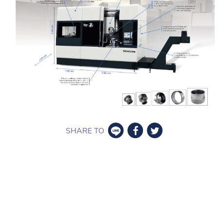
SHARE TO