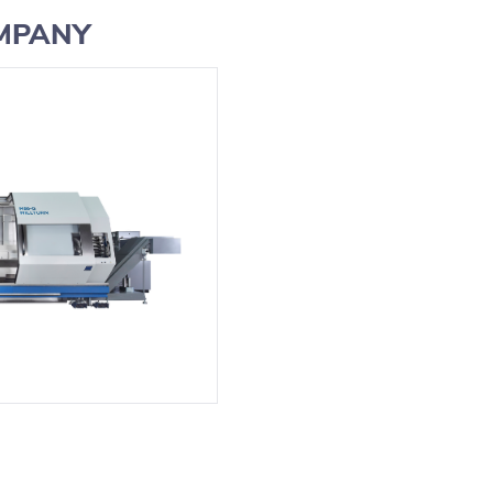
OMPANY