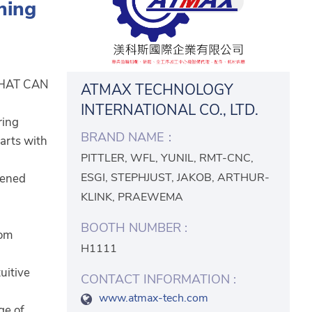
ning
THAT CAN
ATMAX TECHNOLOGY
INTERNATIONAL CO., LTD.
ring
BRAND NAME：
parts with
PITTLER, WFL, YUNIL, RMT-CNC,
ESGI, STEPHJUST, JAKOB, ARTHUR-
dened
KLINK, PRAEWEMA
BOOTH NUMBER :
rom
H1111
uitive
CONTACT INFORMATION :
www.atmax-tech.com
ge of