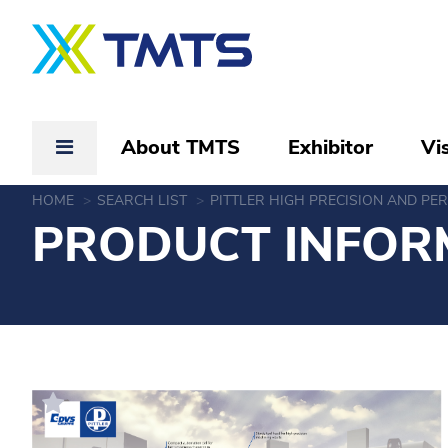
About TMTS
Exhibitor
Vis
HOME
SEARCH LIST
PITTLER HIGH PRECISION AND P
PRODUCT INFOR