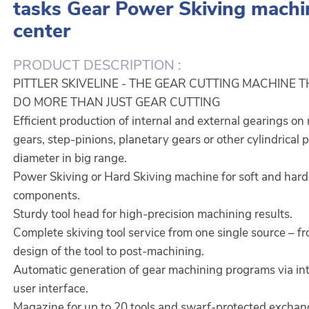
tasks Gear Power Skiving machi
center
PRODUCT DESCRIPTION :
PITTLER SKIVELINE - THE GEAR CUTTING MACHINE 
DO MORE THAN JUST GEAR CUTTING
Efficient production of internal and external gearings on 
gears, step-pinions, planetary gears or other cylindrical 
diameter in big range.
Power Skiving or Hard Skiving machine for soft and har
components.
Sturdy tool head for high-precision machining results.
Complete skiving tool service from one single source – f
design of the tool to post-machining.
Automatic generation of gear machining programs via int
user interface.
Magazine for up to 20 tools and swarf-protected exchan