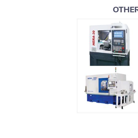
OTHER