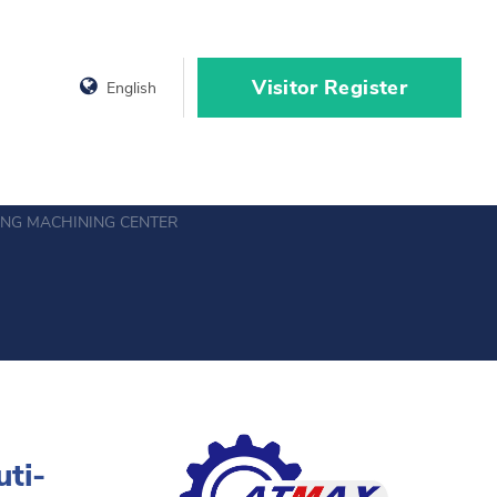
Visitor Register
English
ING MACHINING CENTER
uti-