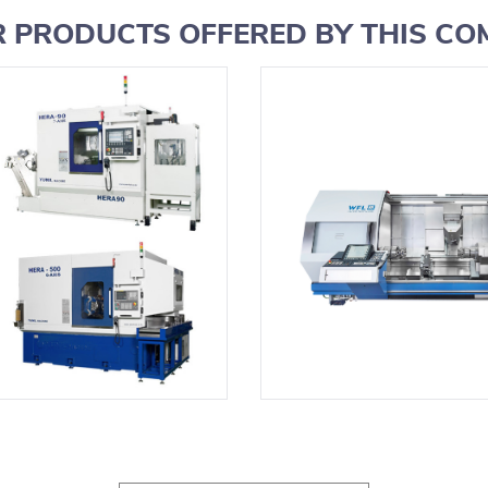
 PRODUCTS OFFERED BY THIS C