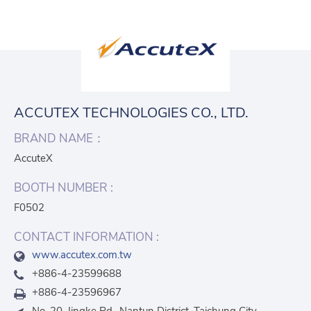
ACCUTEX TECHNOLOGIES CO., LTD.
BRAND NAME：
AccuteX
BOOTH NUMBER :
F0502
CONTACT INFORMATION :
www.accutex.com.tw
+886-4-23599688
+886-4-23596967
No. 20, Jingke Rd., Nantun District, Taichung City