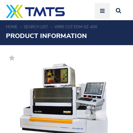
HOME
SEARCH LIST
WIRE CUT EDM AZ-400
PRODUCT INFORMATION