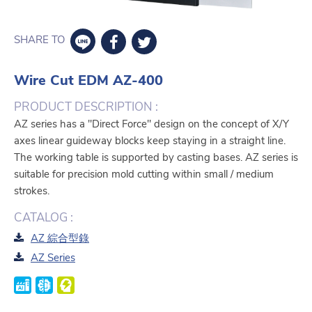
SHARE TO
Wire Cut EDM AZ-400
PRODUCT DESCRIPTION :
AZ series has a "Direct Force" design on the concept of X/Y
axes linear guideway blocks keep staying in a straight line.
The working table is supported by casting bases. AZ series is
suitable for precision mold cutting within small / medium
strokes.
CATALOG :
AZ 綜合型錄
AZ Series