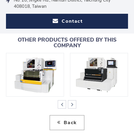
408018, Taiwan
Contact
OTHER PRODUCTS OFFERED BY THIS
COMPANY
Back