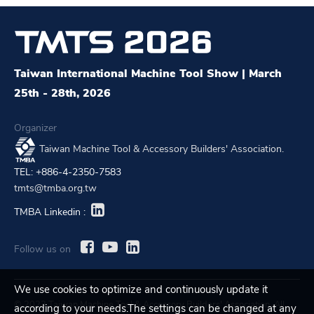
Taiwan International Machine Tool Show | March
25th - 28th, 2026
Organizer
Taiwan Machine Tool & Accessory Builders' Association.
TEL: +886-4-2350-7583
tmts@tmba.org.tw
TMBA Linkedin :
Follow us on
We use cookies to optimize and continuously update it
© 2023 Taiwan Machine Tool & Accessory Builders' Association. All
according to your needs.The settings can be changed at any