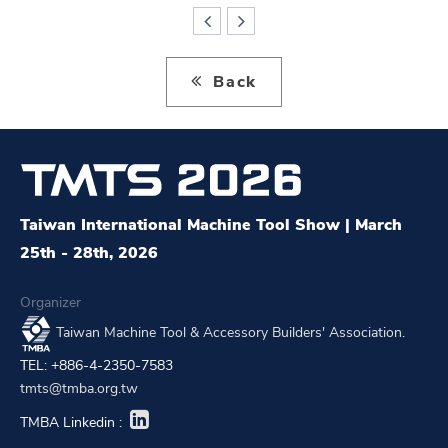
Back
Taiwan International Machine Tool Show | March
25th - 28th, 2026
Organizer
Taiwan Machine Tool & Accessory Builders' Association.
TEL: +886-4-2350-7583
tmts@tmba.org.tw
TMBA Linkedin :