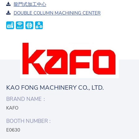
龍門式加工中心
DOUBLE COLUMN MACHINING CENTER
KAO FONG MACHINERY CO., LTD.
BRAND NAME：
KAFO
BOOTH NUMBER :
E0630