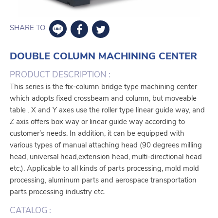
SHARE TO
DOUBLE COLUMN MACHINING CENTER
PRODUCT DESCRIPTION :
This series is the fix-column bridge type machining center
which adopts fixed crossbeam and column, but moveable
table . X and Y axes use the roller type linear guide way, and
Z axis offers box way or linear guide way according to
customer’s needs. In addition, it can be equipped with
various types of manual attaching head (90 degrees milling
head, universal head,extension head, multi-directional head
etc.). Applicable to all kinds of parts processing, mold mold
processing, aluminum parts and aerospace transportation
parts processing industry etc.
CATALOG :