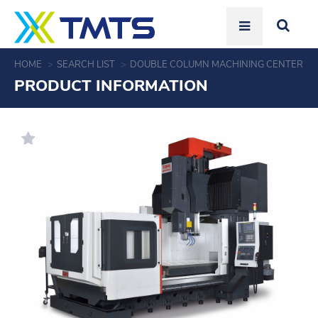
HOME
SEARCH LIST
DOUBLE COLUMN MACHINING CENTER
PRODUCT INFORMATION