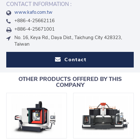
CONTACT INFORMATION :
www.kafo.com.tw
+886-4-25662116
+886-4-25671001
No. 16, Keya Rd., Daya Dist., Taichung City 428323,
Taiwan
Contact
OTHER PRODUCTS OFFERED BY THIS
COMPANY