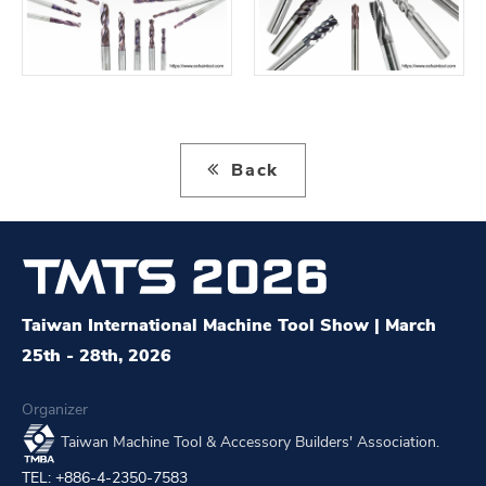
Back
Taiwan International Machine Tool Show | March
25th - 28th, 2026
Organizer
Taiwan Machine Tool & Accessory Builders' Association.
TEL: +886-4-2350-7583