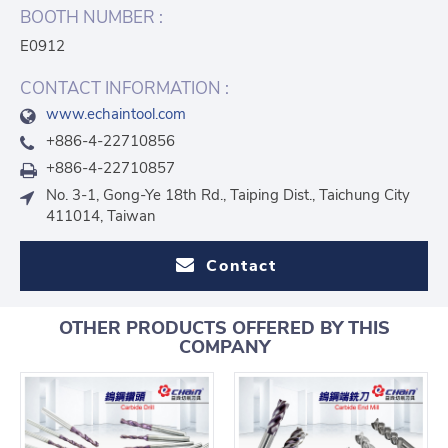
BOOTH NUMBER :
E0912
CONTACT INFORMATION :
www.echaintool.com
+886-4-22710856
+886-4-22710857
No. 3-1, Gong-Ye 18th Rd., Taiping Dist., Taichung City
411014, Taiwan
Contact
OTHER PRODUCTS OFFERED BY THIS
COMPANY