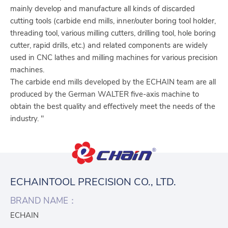
mainly develop and manufacture all kinds of discarded
cutting tools (carbide end mills, inner/outer boring tool holder,
threading tool, various milling cutters, drilling tool, hole boring
cutter, rapid drills, etc.) and related components are widely
used in CNC lathes and milling machines for various precision
machines.
The carbide end mills developed by the ECHAIN team are all
produced by the German WALTER five-axis machine to
obtain the best quality and effectively meet the needs of the
industry. "
ECHAINTOOL PRECISION CO., LTD.
BRAND NAME：
ECHAIN