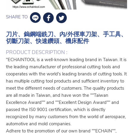
SHARE TO
刀片、鎢鋼端銑刀、內/外徑車刀架、手工具、
切斷刀架、快速鑽頭、機床配件
PRODUCT DESCRIPTION :
"ECHAINTOOL is a well-known leading brand in Taiwan. It is
the leading manufacturer of professional cutting tools and
cooperates with the world's leading brands of cutting tools. It
has multiple cutting tool products and sufficient inventory to
meet the different needs of customers. The quality products
are all made in Taiwan, and have won the ""Taiwan
Excellence Award"" and ""Excellent Design Award"" and
passed the IS0 9001 certification, which is directly
recognized by many customers from the world of aerospace,
automotive and mold companies.
Adhere to the promotion of our own brand ""ECHAIN"",