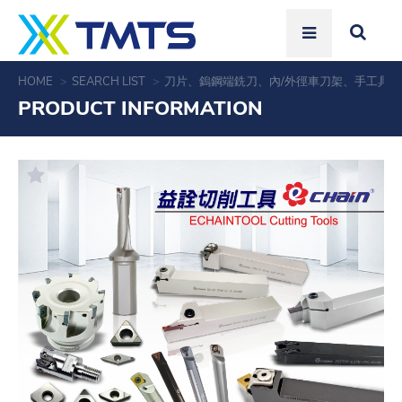
HOME
SEARCH LIST
刀片、鎢鋼端銑刀、內/外徑車刀架、手工具
PRODUCT INFORMATION