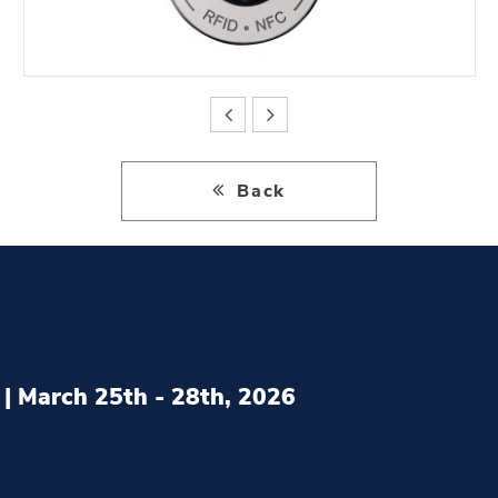
Back
| March 25th - 28th, 2026