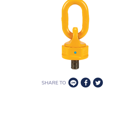
SHARE TO