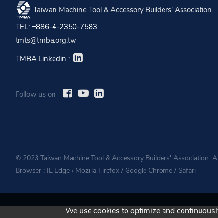
Taiwan Machine Tool & Accessory Builders' Association.
TEL: +886-4-2350-7583
tmts@tmba.org.tw
TMBA Linkedin :
Follow us on
© 2023 Taiwan Machine Tool & Accessory Builders' Association. A
Browser :
IE Edge
/
Mozilla Firefox
/
Google Chrome
/
Safari
We use cookies to optimize and continuously