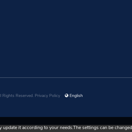
ll Rights Reserved.
Privacy Policy
English
 update it according to your needs.The settings can be changed