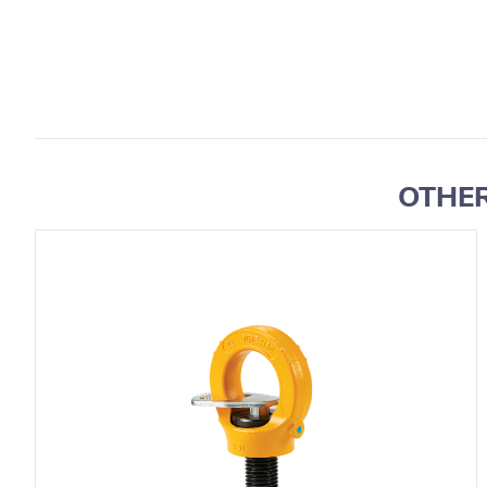
OTHER