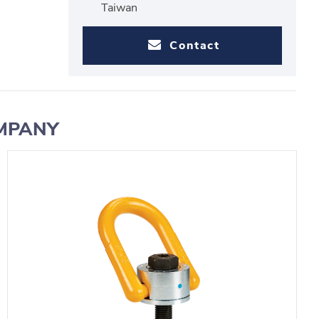
Taiwan
Contact
OMPANY