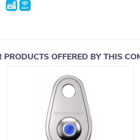
 PRODUCTS OFFERED BY THIS C