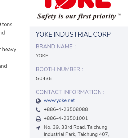
0 tons
and
YOKE INDUSTRIAL CORP
BRAND NAME：
or heavy
YOKE
 and
BOOTH NUMBER :
G0436
CONTACT INFORMATION :
www.yoke.net
+886-4-23508088
+886-4-23501001
No. 39, 33rd Road, Taichung
Industrial Park, Taichung 407,