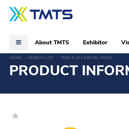
About TMTS
Exhibitor
Vis
HOME
SEARCH LIST
YOKE 8-271 SWIVEL POINT
PRODUCT INFOR