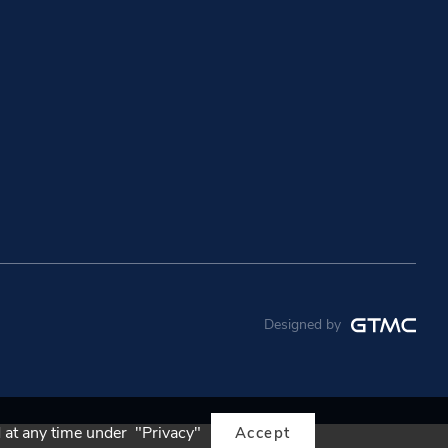
Designed by
 at any time under "Privacy"
Accept