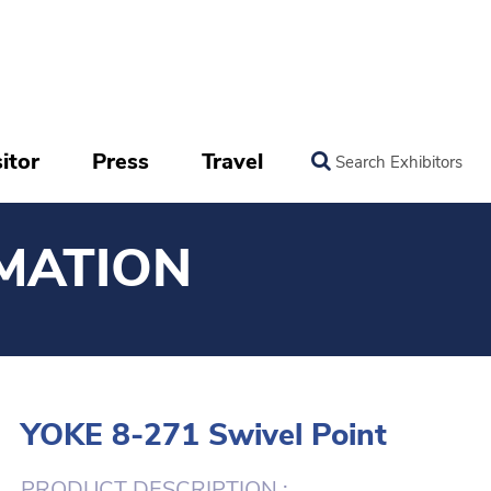
itor
Press
Travel
Search Exhibitors
MATION
YOKE 8-271 Swivel Point
PRODUCT DESCRIPTION :