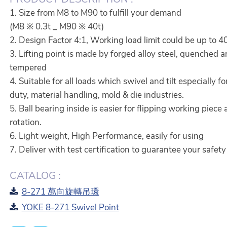
1. Size from M8 to M90 to fulfill your demand
(M8 ※ 0.3t _ M90 ※ 40t)
2. Design Factor 4:1, Working load limit could be up to 4
3. Lifting point is made by forged alloy steel, quenched 
tempered
4. Suitable for all loads which swivel and tilt especially f
duty, material handling, mold & die industries.
5. Ball bearing inside is easier for flipping working piece
rotation.
6. Light weight, High Performance, easily for using
7. Deliver with test certification to guarantee your safety
CATALOG :
8-271 萬向旋轉吊環
YOKE 8-271 Swivel Point