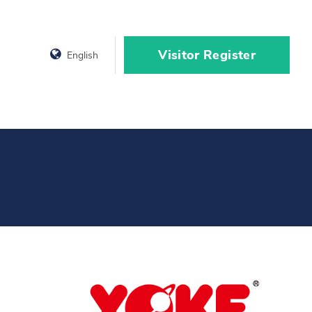
Visitor Register
English