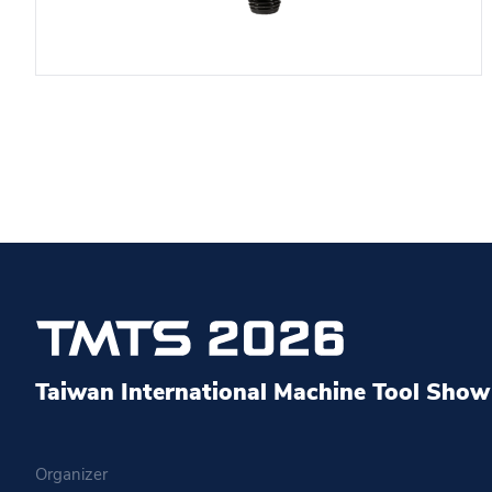
Taiwan International Machine Tool Show 
Organizer