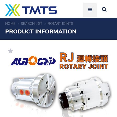
HOME
SEARCH LIST
ROTARY JOINTS
PRODUCT INFORMATION