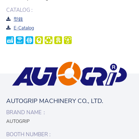
CATALOG :
型錄
E-Catalog
AUTOGRIP MACHINERY CO., LTD.
BRAND NAME：
AUTOGRIP
BOOTH NUMBER :