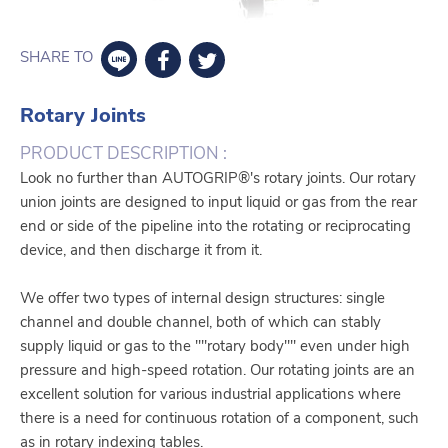
SHARE TO
Rotary Joints
PRODUCT DESCRIPTION :
Look no further than AUTOGRIP®'s rotary joints. Our rotary
union joints are designed to input liquid or gas from the rear
end or side of the pipeline into the rotating or reciprocating
device, and then discharge it from it.
We offer two types of internal design structures: single
channel and double channel, both of which can stably
supply liquid or gas to the ""rotary body"" even under high
pressure and high-speed rotation. Our rotating joints are an
excellent solution for various industrial applications where
there is a need for continuous rotation of a component, such
as in rotary indexing tables.