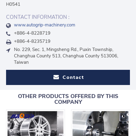
H0541
CONTACT INFORMATION :
www.autogrip-machinery.com
+886-4-8228719
+886-4-8235719
No. 229, Sec. 1, Mingsheng Rd., Puxin Township,
Changhua County 513, Changhua County 513006,
Taiwan
Contact
OTHER PRODUCTS OFFERED BY THIS
COMPANY