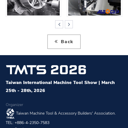
Back
Taiwan International Machine Tool Show | March
25th - 28th, 2026
Organizer
Taiwan Machine Tool & Accessory Builders' Association.
TEL: +886-4-2350-7583