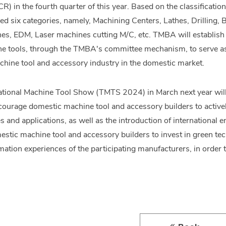
R) in the fourth quarter of this year. Based on the classificati
tified six categories, namely, Machining Centers, Lathes, Drillin
s, EDM, Laser machines cutting M/C, etc. TMBA will establish c
ne tools, through the TMBA's committee mechanism, to serve as t
achine tool and accessory industry in the domestic market.
ational Machine Tool Show (TMTS 2024) in March next year will
urage domestic machine tool and accessory builders to activel
s and applications, as well as the introduction of international
estic machine tool and accessory builders to invest in green t
mation experiences of the participating manufacturers, in order 