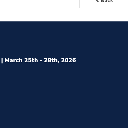
Back
| March 25th - 28th, 2026