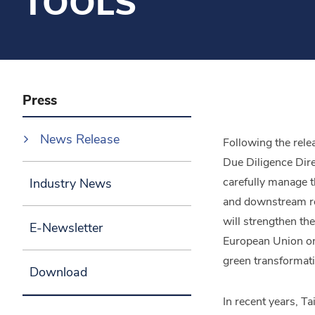
TOOLS
Press
News Release
Following the rel
Due Diligence Dire
carefully manage t
Industry News
and downstream rela
will strengthen th
E-Newsletter
European Union on
green transformati
Download
In recent years, 