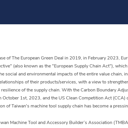
ease of The European Green Deal in 2019, in February 2023, E
ctive" (also known as the "European Supply Chain Act"), which m
he social and environmental impacts of the entire value chain, i
tionships of their products/services, with a view to strengthenin
e resilience of the supply chain. With the Carbon Boundary Ad
 October 1st, 2023, and the US Clean Competition Act (CCA) com
on of Taiwan's machine tool supply chain has become a pressin
Taiwan Machine Tool and Accessory Builder’s Association (TMBA)