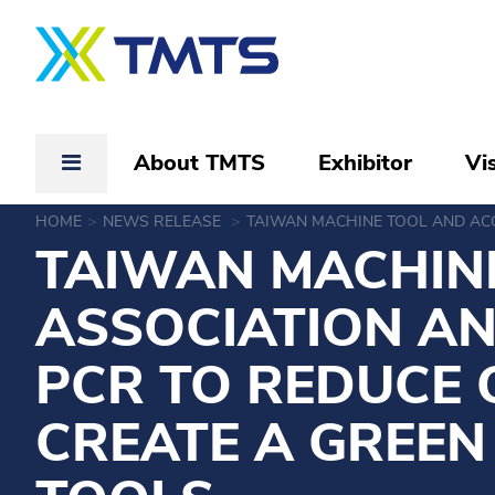
About TMTS
Exhibitor
Vis
HOME
NEWS RELEASE
TAIWAN MACHINE TOOL AND ACC
TAIWAN MACHINE
ASSOCIATION A
PCR TO REDUCE 
CREATE A GREEN