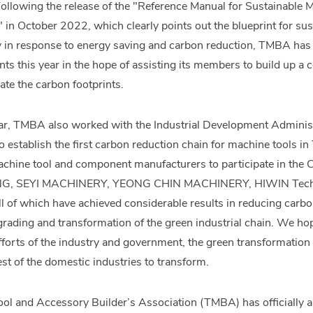
Following the release of the "Reference Manual for Sustainable
in October 2022, which clearly points out the blueprint for s
y in response to energy saving and carbon reduction, TMBA has 
nts this year in the hope of assisting its members to build up a
ulate the carbon footprints.
year, TMBA also worked with the Industrial Development Adminis
to establish the first carbon reduction chain for machine tools i
chine tool and component manufacturers to participate in the 
G, SEYI MACHINERY, YEONG CHIN MACHINERY, HIWIN Tech
l of which have achieved considerable results in reducing carbo
rading and transformation of the green industrial chain. We ho
efforts of the industry and government, the green transformation 
est of the domestic industries to transform.
l and Accessory Builder’s Association (TMBA) has officially ann