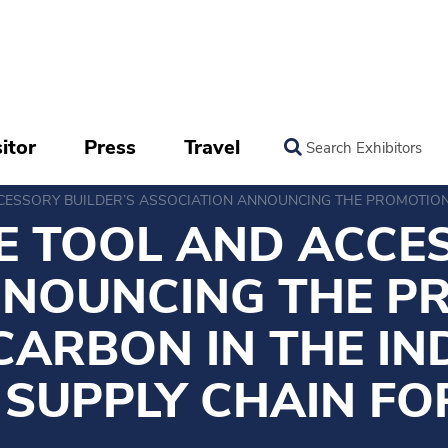
itor
Press
Travel
Search Exhibitors
ESSORY BUILDER’S ASSOCIATION ANNOUNCING THE PROMOTION 
 TOOL AND ACCES
NNOUNCING THE P
CARBON IN THE I
 SUPPLY CHAIN FO