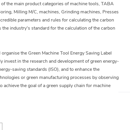
on of the main product categories of machine tools, TABA
g, Boring, Milling M/C, machines, Grinding machines, Presses
redible parameters and rules for calculating the carbon
he industry's standard for the calculation of the carbon
 organise the Green Machine Tool Energy Saving Label
y invest in the research and development of green energy-
 energy-saving standards (ISO), and to enhance the
echnologies or green manufacturing processes by observing
to achieve the goal of a green supply chain for machine