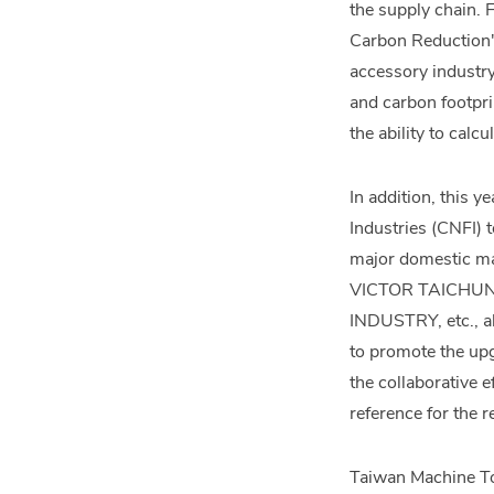
the supply chain. 
Carbon Reduction" 
accessory industr
and carbon footpri
the ability to calc
In addition, this 
Industries (CNFI) 
major domestic ma
VICTOR TAICHUN
INDUSTRY, etc., al
to promote the upg
the collaborative 
reference for the r
Taiwan Machine Too