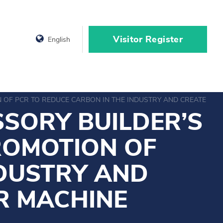
Visitor Register
English
OF PCR TO REDUCE CARBON IN THE INDUSTRY AND CREATE A G
SORY BUILDER’S
ROMOTION OF
NDUSTRY AND
R MACHINE