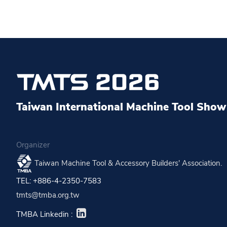
Taiwan International Machine Tool Show 
Organizer
Taiwan Machine Tool & Accessory Builders' Association.
TEL: +886-4-2350-7583
tmts@tmba.org.tw
TMBA Linkedin :