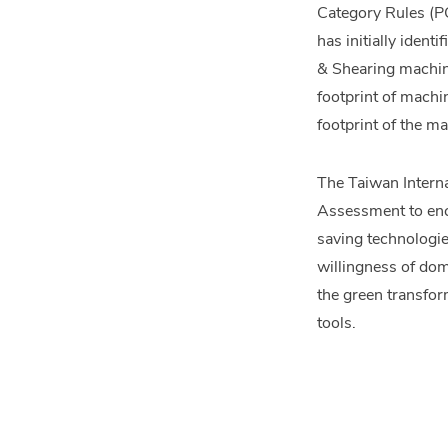
Category Rules (PC
has initially iden
& Shearing machine
footprint of machi
footprint of the m
The Taiwan Intern
Assessment to enco
saving technologie
willingness of dom
the green transfor
tools.