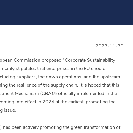
2023-11-30
uropean Commission proposed "Corporate Sustainability
ainly stipulates that enterprises in the EU should
ncluding suppliers, their own operations, and the upstream
g the resilience of the supply chain. It is hoped that this
justment Mechanism (CBAM) officially implemented in the
ing into effect in 2024 at the earliest, promoting the
g issue.
 has been actively promoting the green transformation of