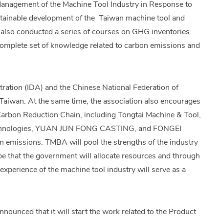
 Management of the Machine Tool Industry in Response to
ustainable development of the Taiwan machine tool and
also conducted a series of courses on GHG inventories
 complete set of knowledge related to carbon emissions and
tration (IDA) and the Chinese National Federation of
n Taiwan. At the same time, the association also encourages
Carbon Reduction Chain, including Tongtai Machine & Tool,
nologies, YUAN JUN FONG CASTING, and FONGEI
n emissions. TMBA will pool the strengths of the industry
pe that the government will allocate resources and through
experience of the machine tool industry will serve as a
ounced that it will start the work related to the Product