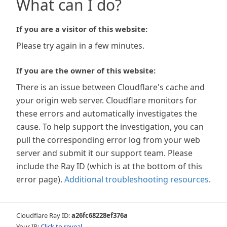
What can I do?
If you are a visitor of this website:
Please try again in a few minutes.
If you are the owner of this website:
There is an issue between Cloudflare's cache and
your origin web server. Cloudflare monitors for
these errors and automatically investigates the
cause. To help support the investigation, you can
pull the corresponding error log from your web
server and submit it our support team. Please
include the Ray ID (which is at the bottom of this
error page).
Additional troubleshooting resources
.
Cloudflare Ray ID:
a26fc68228ef376a
Your IP:
Click to reveal